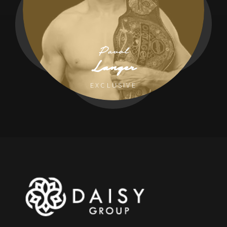
Pavol
Langer
EXCLUSIVE