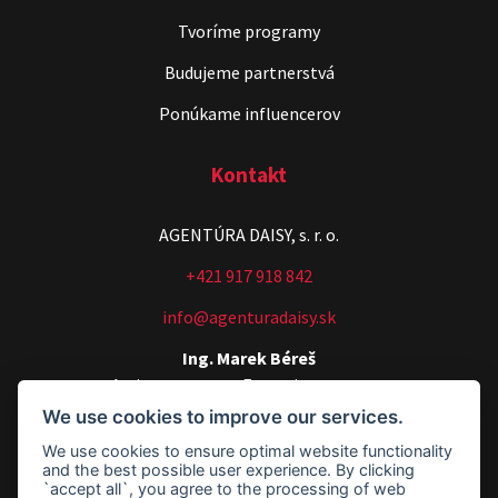
Tvoríme programy
Budujeme partnerstvá
Ponúkame influencerov
Kontakt
AGENTÚRA DAISY, s. r. o.
+421 917 918 842
info@agenturadaisy.sk
Ing. Marek Béreš
Artists manager, Executive manager
We use cookies to improve our services.
+421 907 540 518
We use cookies to ensure optimal website functionality
agenturadaisy@agenturadaisy.sk
and the best possible user experience. By clicking
`accept all`, you agree to the processing of web