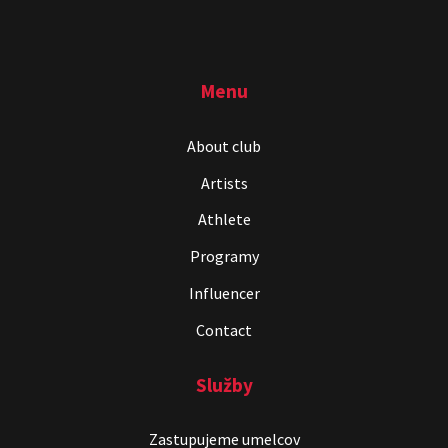
Menu
About club
Artists
Athlete
Programy
Influencer
Contact
Služby
Zastupujeme umelcov