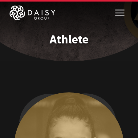
Athlete