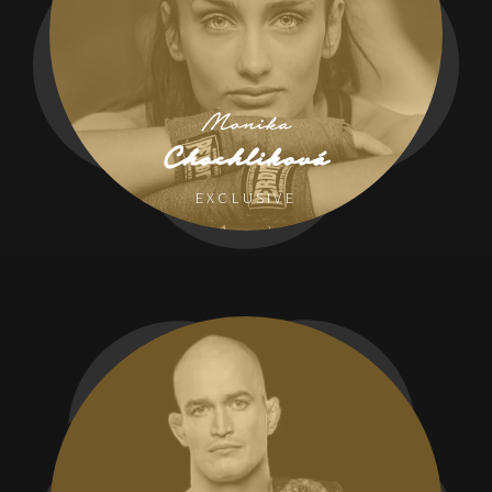
Monika
Chochliková
EXCLUSIVE