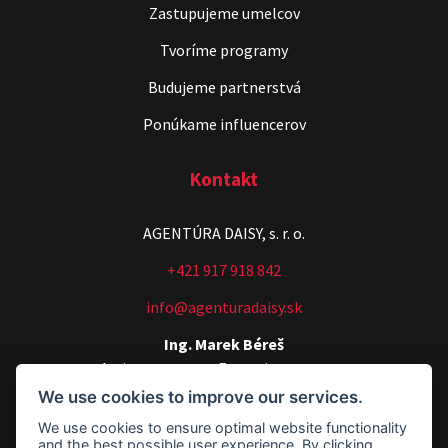
Zastupujeme umelcov
Tvoríme programy
Budujeme partnerstvá
Ponúkame influencerov
Kontakt
AGENTÚRA DAISY, s. r. o.
+421 917 918 842
info@agenturadaisy.sk
Ing. Marek Béreš
Artists manager, Executive manager
We use cookies to improve our services.
+421 907 540 518
We use cookies to ensure optimal website functionality
agenturadaisy@agenturadaisy.sk
and the best possible user experience. By clicking