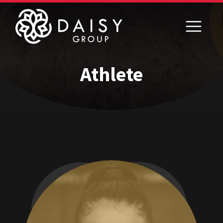
Athlete