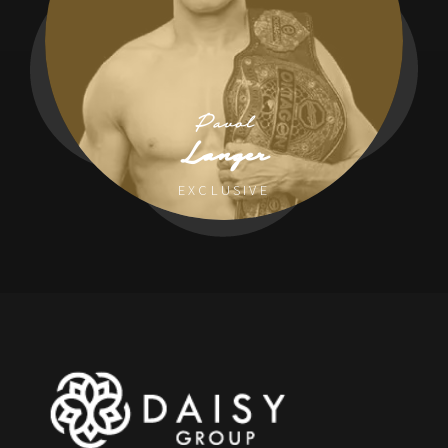
Pavol
Langer
EXCLUSIVE