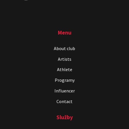
Menu
About club
Artists
Athlete
Programy
Influencer
Contact
Služby