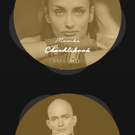
Monika
Chochliková
EXCLUSIVE